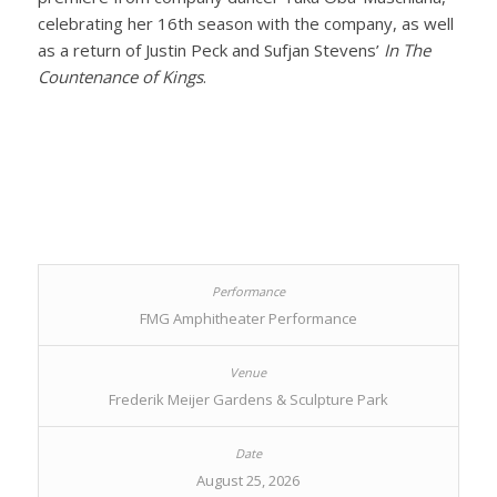
celebrating her 16th season with the company, as well
as a return of Justin Peck and Sufjan Stevens’
In The
Countenance of Kings
.
FMG Amphitheater Performance
Frederik Meijer Gardens & Sculpture Park
August 25, 2026