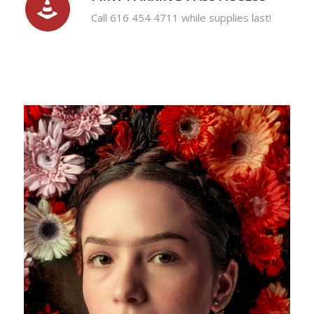
Call 616 454 4711 while supplies last!