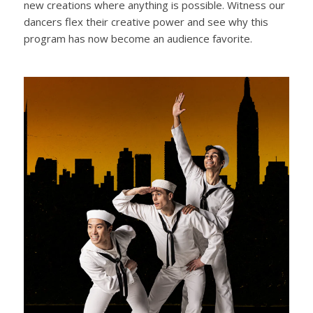
new creations where anything is possible. Witness our
dancers flex their creative power and see why this
program has now become an audience favorite.