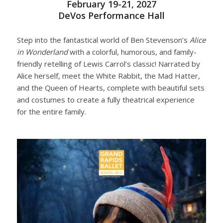
February 19-21, 2027
DeVos Performance Hall
Step into the fantastical world of Ben Stevenson’s
Alice
in Wonderland
with a colorful, humorous, and family-
friendly retelling of Lewis Carrol’s classic! Narrated by
Alice herself, meet the White Rabbit, the Mad Hatter,
and the Queen of Hearts, complete with beautiful sets
and costumes to create a fully theatrical experience
for the entire family.