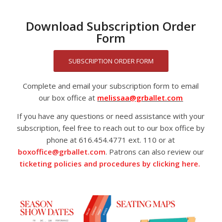
Download Subscription Order
Form
SUBSCRIPTION ORDER FORM
Complete and email your subscription form to email
our box office at
melissaa@grballet.com
If you have any questions or need assistance with your
subscription, feel free to reach out to our box office by
phone at 616.454.4771 ext. 110 or at
boxoffice@grballet.com
. Patrons can also review our
ticketing policies and procedures by clicking here.