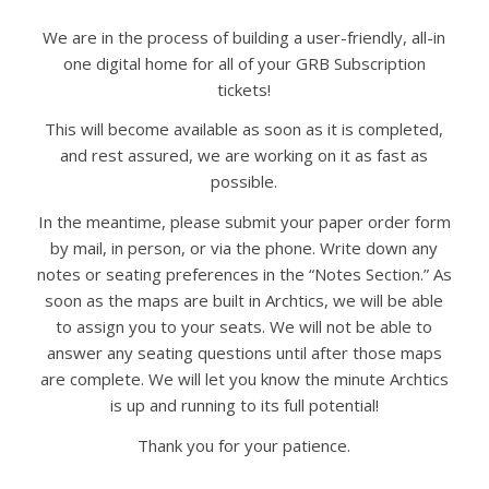
We are in the process of building a user-friendly, all-in
one digital home for all of your GRB Subscription
tickets!
This will become available as soon as it is completed,
and rest assured, we are working on it as fast as
possible.
In the meantime, please submit your paper order form
by mail, in person, or via the phone. Write down any
notes or seating preferences in the “Notes Section.” As
soon as the maps are built in Archtics, we will be able
to assign you to your seats. We will not be able to
answer any seating questions until after those maps
are complete. We will let you know the minute Archtics
is up and running to its full potential!
Thank you for your patience.