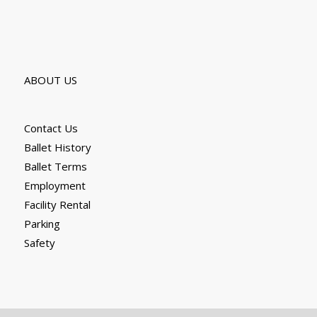
ABOUT US
Contact Us
Ballet History
Ballet Terms
Employment
Facility Rental
Parking
Safety