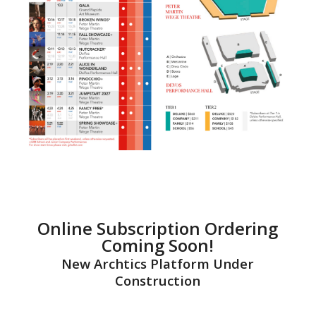
Online Subscription Ordering
Coming Soon!
New Archtics Platform Under
Construction