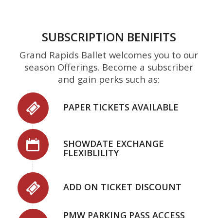
SUBSCRIPTION BENIFITS
Grand Rapids Ballet welcomes you to our
season Offerings. Become a subscriber
and gain perks such as:
PAPER TICKETS AVAILABLE
SHOWDATE EXCHANGE
FLEXIBLILITY
ADD ON TICKET DISCOUNT
PMW PARKING PASS ACCESS