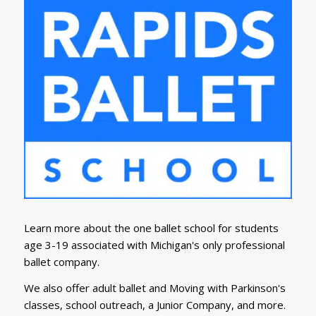
Learn more about the one ballet school for students
age 3-19 associated with Michigan's only professional
ballet company.
We also offer adult ballet and Moving with Parkinson's
classes, school outreach, a Junior Company, and more.