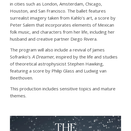
in cities such as London, Amsterdam, Chicago,
Houston, and San Francisco. The ballet features
surrealist imagery taken from Kahlo’s art, a score by
Peter Salem that incorporates elements of Mexican
folk music, and characters from her life, including her
husband and creative partner Diego Rivera.
The program will also include a revival of James
Sofranko’s
A Dreamer
, inspired by the life and studies
of theoretical astrophysicist Stephen Hawking,
featuring a score by Philip Glass and Ludwig van
Beethoven.
This production includes sensitive topics and mature
themes.