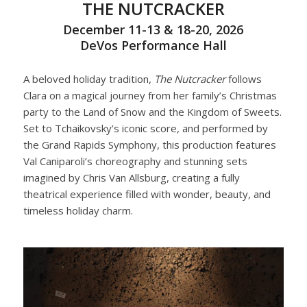
THE NUTCRACKER
December 11-13 & 18-20, 2026
DeVos Performance Hall
A beloved holiday tradition,
The Nutcracker
follows
Clara on a magical journey from her family’s Christmas
party to the Land of Snow and the Kingdom of Sweets.
Set to Tchaikovsky’s iconic score, and performed by
the Grand Rapids Symphony, this production features
Val Caniparoli’s choreography and stunning sets
imagined by Chris Van Allsburg, creating a fully
theatrical experience filled with wonder, beauty, and
timeless holiday charm.