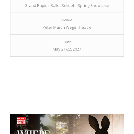
Grand Rapids Ballet School – Spring Showcase
Peter Martin Wege Theatre
May 21-22, 2027