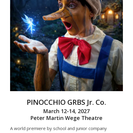
PINOCCHIO
GRBS Jr. Co.
March 12-14, 2027
Peter Martin Wege Theatre
A world premiere by school and junior company