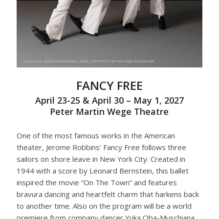
FANCY FREE
April 23-25 & April 30 – May 1, 2027
Peter Martin Wege Theatre
One of the most famous works in the American
theater, Jerome Robbins’ Fancy Free follows three
sailors on shore leave in New York City. Created in
1944 with a score by Leonard Bernstein, this ballet
inspired the movie “On The Town” and features
bravura dancing and heartfelt charm that harkens back
to another time. Also on the program will be a world
premiere from company dancer Yuka Oba-Muschiana,