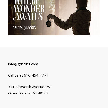
info@grballet.com
Call us at 616-454-4771
341 Ellsworth Avenue SW
Grand Rapids, MI 49503