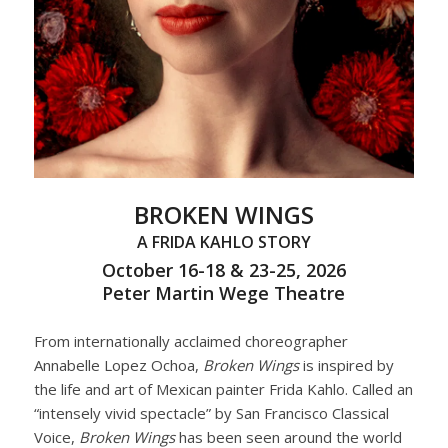
BROKEN WINGS
A FRIDA KAHLO STORY
October 16-18 & 23-25, 2026
Peter Martin Wege Theatre
From internationally acclaimed choreographer
Annabelle Lopez Ochoa,
Broken Wings
is inspired by
the life and art of Mexican painter Frida Kahlo. Called an
“intensely vivid spectacle” by San Francisco Classical
Voice,
Broken Wings
has been seen around the world