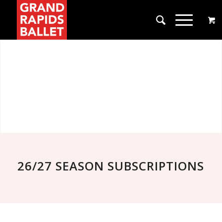
26/27 SEASON SUBSCRIPTIONS