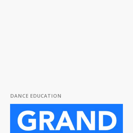
DANCE EDUCATION