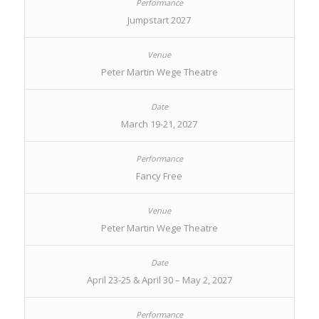
Jumpstart 2027
Peter Martin Wege Theatre
March 19-21, 2027
Fancy Free
Peter Martin Wege Theatre
April 23-25 & April 30 – May 2, 2027