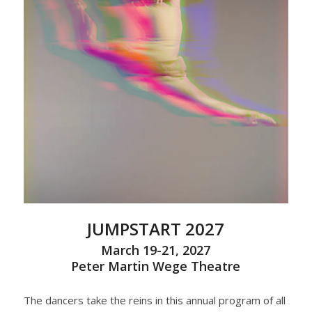
JUMPSTART 2027
March 19-21, 2027
Peter Martin Wege Theatre
The dancers take the reins in this annual program of all