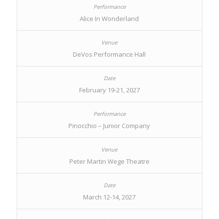
Alice In Wonderland
DeVos Performance Hall
February 19-21, 2027
Pinocchio – Junior Company
Peter Martin Wege Theatre
March 12-14, 2027