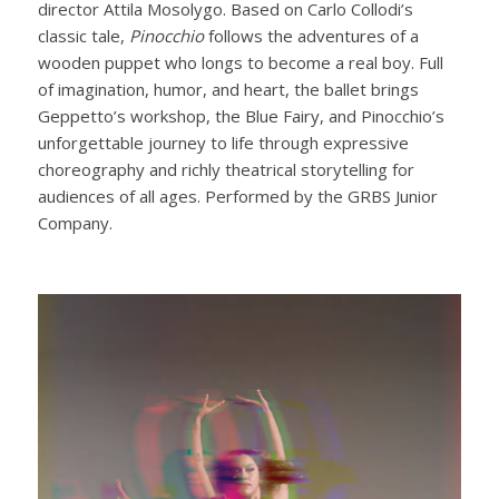
director Attila Mosolygo. Based on Carlo Collodi’s
classic tale,
Pinocchio
follows the adventures of a
wooden puppet who longs to become a real boy. Full
of imagination, humor, and heart, the ballet brings
Geppetto’s workshop, the Blue Fairy, and Pinocchio’s
unforgettable journey to life through expressive
choreography and richly theatrical storytelling for
audiences of all ages. Performed by the GRBS Junior
Company.