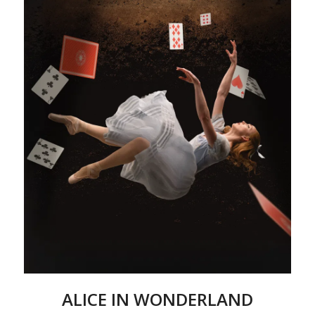
ALICE IN WONDERLAND