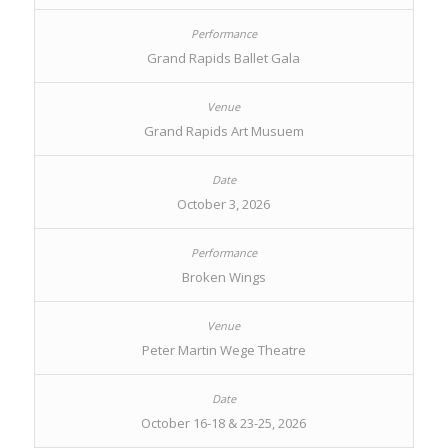
Grand Rapids Ballet Gala
Grand Rapids Art Musuem
October 3, 2026
Broken Wings
Peter Martin Wege Theatre
October 16-18 & 23-25, 2026