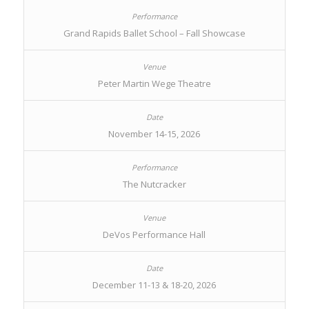
Grand Rapids Ballet School – Fall Showcase
Peter Martin Wege Theatre
November 14-15, 2026
The Nutcracker
DeVos Performance Hall
December 11-13 & 18-20, 2026