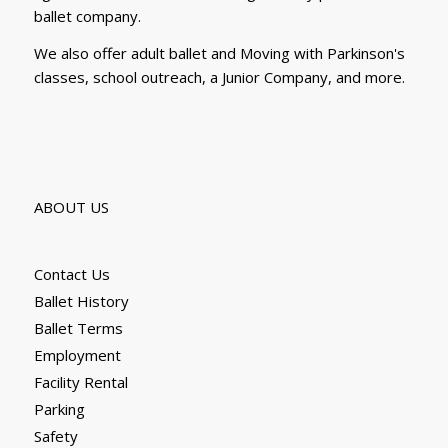
ballet company.
We also offer adult ballet and Moving with Parkinson's
classes, school outreach, a Junior Company, and more.
ABOUT US
Contact Us
Ballet History
Ballet Terms
Employment
Facility Rental
Parking
Safety