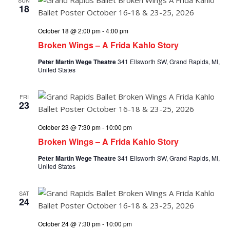
18
October 18 @ 2:00 pm
-
4:00 pm
Broken Wings – A Frida Kahlo Story
Peter Martin Wege Theatre
341 Ellsworth SW, Grand Rapids, MI,
United States
FRI
23
October 23 @ 7:30 pm
-
10:00 pm
Broken Wings – A Frida Kahlo Story
Peter Martin Wege Theatre
341 Ellsworth SW, Grand Rapids, MI,
United States
SAT
24
October 24 @ 7:30 pm
-
10:00 pm