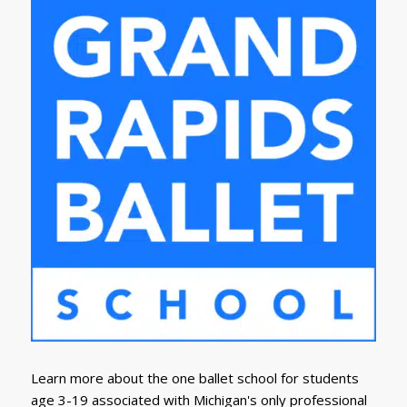
Learn more about the one ballet school for students
age 3-19 associated with Michigan's only professional