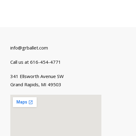
info@grballet.com
Call us at 616-454-4771
341 Ellsworth Avenue SW
Grand Rapids, MI 49503