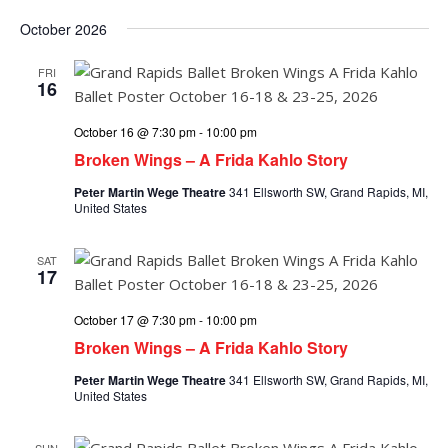
October 2026
FRI
16
October 16 @ 7:30 pm
-
10:00 pm
Broken Wings – A Frida Kahlo Story
Peter Martin Wege Theatre
341 Ellsworth SW, Grand Rapids, MI,
United States
SAT
17
October 17 @ 7:30 pm
-
10:00 pm
Broken Wings – A Frida Kahlo Story
Peter Martin Wege Theatre
341 Ellsworth SW, Grand Rapids, MI,
United States
SUN