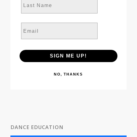
Email
SIGN ME UP!
NO, THANKS
DANCE EDUCATION