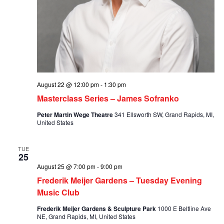
August 22 @ 12:00 pm
-
1:30 pm
Masterclass Series – James Sofranko
Peter Martin Wege Theatre
341 Ellsworth SW, Grand Rapids, MI,
United States
TUE
25
August 25 @ 7:00 pm
-
9:00 pm
Frederik Meijer Gardens – Tuesday Evening
Music Club
Frederik Meijer Gardens & Sculpture Park
1000 E Beltline Ave
NE, Grand Rapids, MI, United States