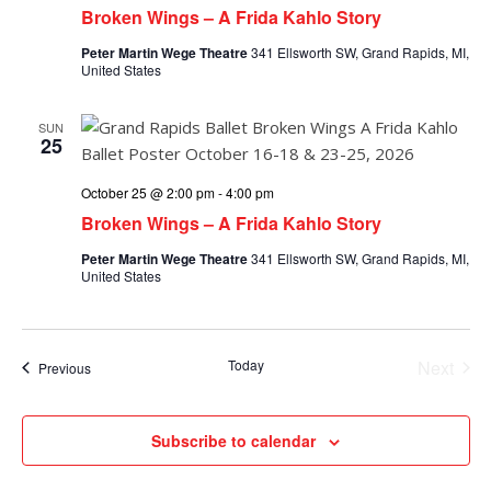
Broken Wings – A Frida Kahlo Story
Peter Martin Wege Theatre
341 Ellsworth SW, Grand Rapids, MI,
United States
SUN
25
October 25 @ 2:00 pm
-
4:00 pm
Broken Wings – A Frida Kahlo Story
Peter Martin Wege Theatre
341 Ellsworth SW, Grand Rapids, MI,
United States
Today
Next
Events
Previous
Events
Subscribe to calendar