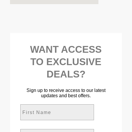
WANT ACCESS
TO EXCLUSIVE
DEALS?
Sign up to receive access to our latest
updates and best offers.
First Name
Last Name