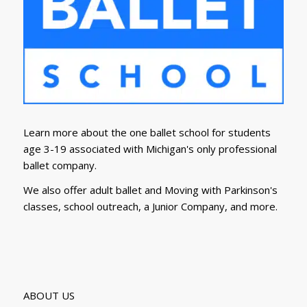
Learn more about the one ballet school for students
age 3-19 associated with Michigan's only professional
ballet company.
We also offer adult ballet and Moving with Parkinson's
classes, school outreach, a Junior Company, and more.
ABOUT US