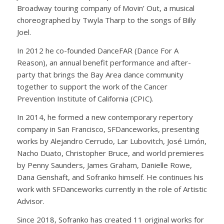
Broadway touring company of Movin’ Out, a musical
choreographed by Twyla Tharp to the songs of Billy
Joel.
In 2012 he co-founded DanceFAR (Dance For A
Reason), an annual benefit performance and after-
party that brings the Bay Area dance community
together to support the work of the Cancer
Prevention Institute of California (CPIC).
In 2014, he formed a new contemporary repertory
company in San Francisco, SFDanceworks, presenting
works by Alejandro Cerrudo, Lar Lubovitch, José Limón,
Nacho Duato, Christopher Bruce, and world premieres
by Penny Saunders, James Graham, Danielle Rowe,
Dana Genshaft, and Sofranko himself. He continues his
work with SFDanceworks currently in the role of Artistic
Advisor.
Since 2018, Sofranko has created 11 original works for