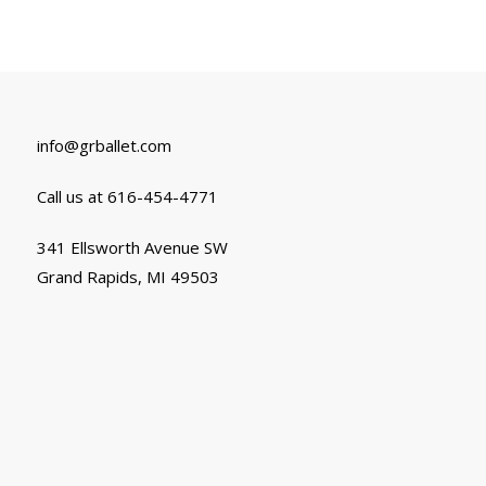
info@grballet.com
Call us at 616-454-4771
341 Ellsworth Avenue SW
Grand Rapids, MI 49503