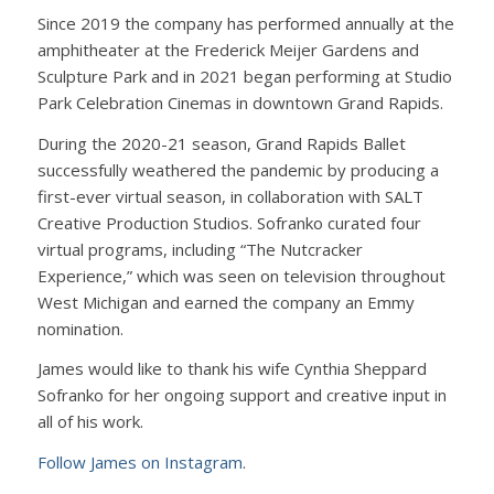
Since 2019 the company has performed annually at the
amphitheater at the Frederick Meijer Gardens and
Sculpture Park and in 2021 began performing at Studio
Park Celebration Cinemas in downtown Grand Rapids.
During the 2020-21 season, Grand Rapids Ballet
successfully weathered the pandemic by producing a
first-ever virtual season, in collaboration with SALT
Creative Production Studios. Sofranko curated four
virtual programs, including “The Nutcracker
Experience,” which was seen on television throughout
West Michigan and earned the company an Emmy
nomination.
James would like to thank his wife Cynthia Sheppard
Sofranko for her ongoing support and creative input in
all of his work.
Follow James on Instagram
.