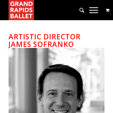
ARTISTIC DIRECTOR
JAMES SOFRANKO