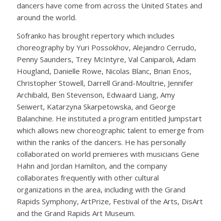
dancers have come from across the United States and
around the world.
Sofranko has brought repertory which includes
choreography by Yuri Possokhov, Alejandro Cerrudo,
Penny Saunders, Trey McIntyre, Val Caniparoli, Adam
Hougland, Danielle Rowe, Nicolas Blanc, Brian Enos,
Christopher Stowell, Darrell Grand-Moultrie, Jennifer
Archibald, Ben Stevenson, Edwaard Liang, Amy
Seiwert, Katarzyna Skarpetowska, and George
Balanchine. He instituted a program entitled Jumpstart
which allows new choreographic talent to emerge from
within the ranks of the dancers. He has personally
collaborated on world premieres with musicians Gene
Hahn and Jordan Hamilton, and the company
collaborates frequently with other cultural
organizations in the area, including with the Grand
Rapids Symphony, ArtPrize, Festival of the Arts, DisArt
and the Grand Rapids Art Museum.