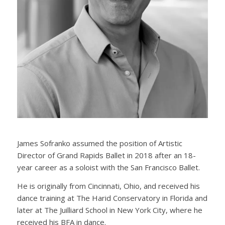
James Sofranko assumed the position of Artistic
Director of Grand Rapids Ballet in 2018 after an 18-
year career as a soloist with the San Francisco Ballet.
He is originally from Cincinnati, Ohio, and received his
dance training at The Harid Conservatory in Florida and
later at The Juilliard School in New York City, where he
received his BFA in dance.