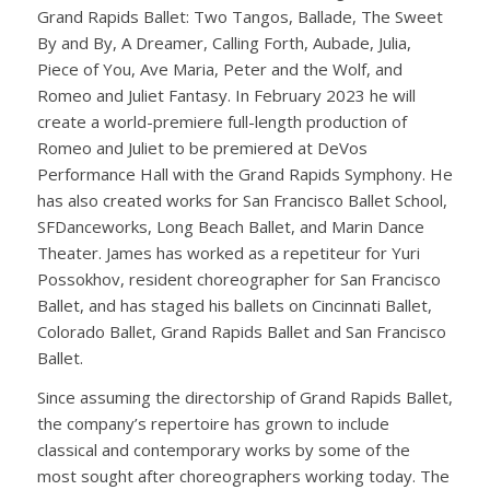
Grand Rapids Ballet: Two Tangos, Ballade, The Sweet
By and By, A Dreamer, Calling Forth, Aubade, Julia,
Piece of You, Ave Maria, Peter and the Wolf, and
Romeo and Juliet Fantasy. In February 2023 he will
create a world-premiere full-length production of
Romeo and Juliet to be premiered at DeVos
Performance Hall with the Grand Rapids Symphony. He
has also created works for San Francisco Ballet School,
SFDanceworks, Long Beach Ballet, and Marin Dance
Theater. James has worked as a repetiteur for Yuri
Possokhov, resident choreographer for San Francisco
Ballet, and has staged his ballets on Cincinnati Ballet,
Colorado Ballet, Grand Rapids Ballet and San Francisco
Ballet.
Since assuming the directorship of Grand Rapids Ballet,
the company’s repertoire has grown to include
classical and contemporary works by some of the
most sought after choreographers working today. The