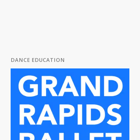
DANCE EDUCATION