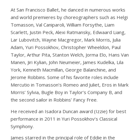
At San Francisco Ballet, he danced in numerous works
and world premieres by choreographers such as Helgi
Tomasson, Val Caniparoli, William Forsythe, Liam
Scarlett, Justin Peck, Alexi Ratmansky, Edwaard Liang,
Lar Lubovitch, Wayne Macgregor, Mark Morris, Julia
Adam, Yuri Possokhov, Christopher Wheeldon, Paul
Taylor, Arthur Pita, Stanton Welch, Jorma Elo, Hans Van
Manen, Jiri Kylian, John Neumeier, James Kudelka, Lila
York, Kenneth Macmillan, George Balanchine, and
Jerome Robbins. Some of his favorite roles include
Mercutio in Tomasson’s Romeo and Juliet, Eros in Mark
Morris’ Sylvia, Bugle Boy in Taylor’s Company B, and
the second sailor in Robbins’ Fancy Free.
He received an Isadora Duncan award (Izzie) for best
performance in 2011 in Yuri Possokhov’s Classical
Symphony.
James starred in the principal role of Eddie in the