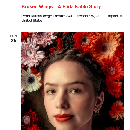
Broken Wings – A Frida Kahlo Story
Peter Martin Wege Theatre
341 Ellsworth SW, Grand Rapids, MI,
United States
SUN
25