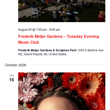
August 25 @ 7:00 pm
-
9:00 pm
Frederik Meijer Gardens – Tuesday Evening
Music Club
Frederik Meijer Gardens & Sculpture Park
1000 E Beltline Ave
NE, Grand Rapids, MI, United States
October 2026
FRI
16