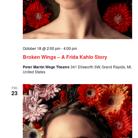
October 18 @ 2:00 pm
-
4:00 pm
Broken Wings – A Frida Kahlo Story
Peter Martin Wege Theatre
341 Ellsworth SW, Grand Rapids, MI,
United States
FRI
23