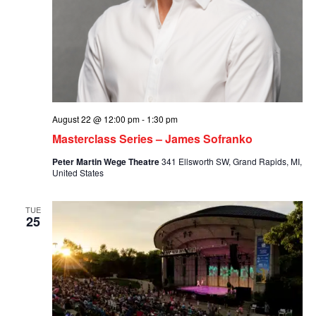
August 22 @ 12:00 pm
-
1:30 pm
Masterclass Series – James Sofranko
Peter Martin Wege Theatre
341 Ellsworth SW, Grand Rapids, MI,
United States
TUE
25