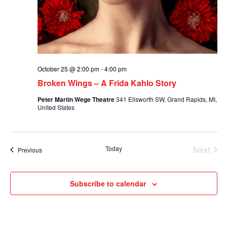
October 25 @ 2:00 pm
-
4:00 pm
Broken Wings – A Frida Kahlo Story
Peter Martin Wege Theatre
341 Ellsworth SW, Grand Rapids, MI,
United States
Today
Next
Events
Previous
Events
Subscribe to calendar