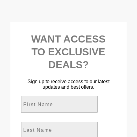
WANT ACCESS
TO EXCLUSIVE
DEALS?
Sign up to receive access to our latest
updates and best offers.
First Name
Last Name