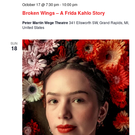
October 17 @ 7:30 pm
-
10:00 pm
Broken Wings – A Frida Kahlo Story
Peter Martin Wege Theatre
341 Ellsworth SW, Grand Rapids, MI,
United States
SUN
18