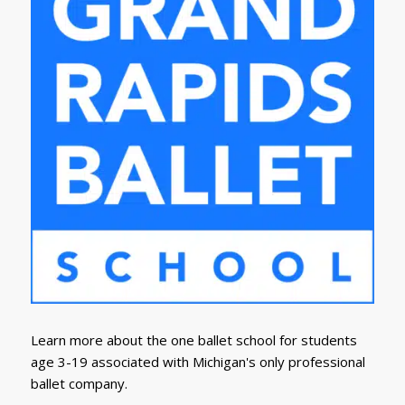
Learn more about the one ballet school for students
age 3-19 associated with Michigan's only professional
ballet company.