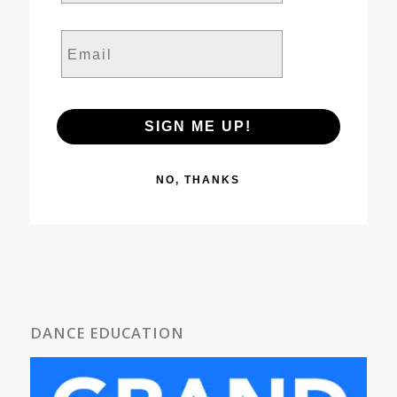
Email
SIGN ME UP!
NO, THANKS
DANCE EDUCATION