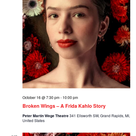
October 16 @ 7:30 pm
-
10:00 pm
Broken Wings – A Frida Kahlo Story
Peter Martin Wege Theatre
341 Ellsworth SW, Grand Rapids, MI,
United States