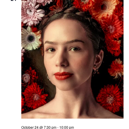
October 24 @ 7:30 pm
-
10:00 pm