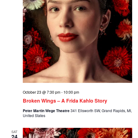
October 23 @ 7:30 pm
-
10:00 pm
Broken Wings – A Frida Kahlo Story
Peter Martin Wege Theatre
341 Ellsworth SW, Grand Rapids, MI,
United States
SAT
24