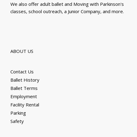
We also offer adult ballet and Moving with Parkinson's
classes, school outreach, a Junior Company, and more.
ABOUT US
Contact Us
Ballet History
Ballet Terms
Employment
Facility Rental
Parking
Safety