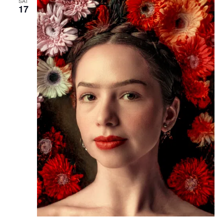
SAT
17