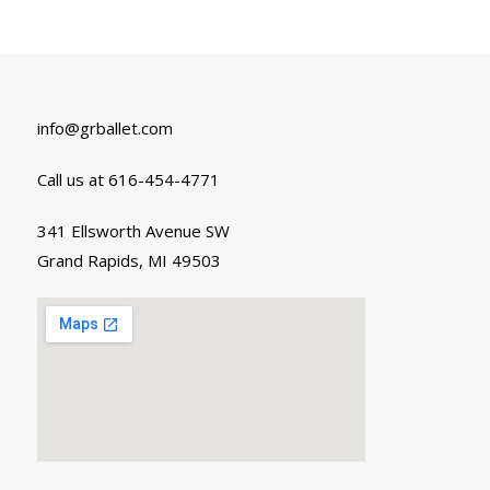
info@grballet.com
Call us at 616-454-4771
341 Ellsworth Avenue SW
Grand Rapids, MI 49503