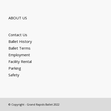
ABOUT US
Contact Us
Ballet History
Ballet Terms
Employment
Facility Rental
Parking
Safety
© Copyright - Grand Rapids Ballet 2022