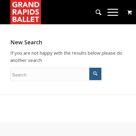
New Search
If you are not happy with the results below please do
another search