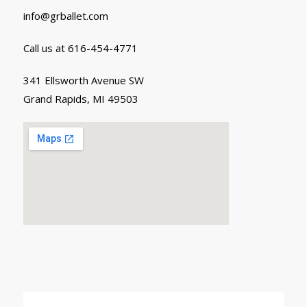
info@grballet.com
Call us at 616-454-4771
341 Ellsworth Avenue SW
Grand Rapids, MI 49503