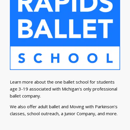
Learn more about the one ballet school for students
age 3-19 associated with Michigan's only professional
ballet company.
We also offer adult ballet and Moving with Parkinson's
classes, school outreach, a Junior Company, and more.