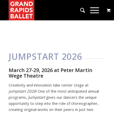
JUMPSTART 2026
March 27-29, 2026 at Peter Martin
Wege Theatre
Creativity and innovation take center stage at
Jumpstart 2026
! One of the most anticipated annual
programs,
Jumpstart
gives our dancers the unique
opportunity to step into the role of choreographer,
creating original works on their peers in just two