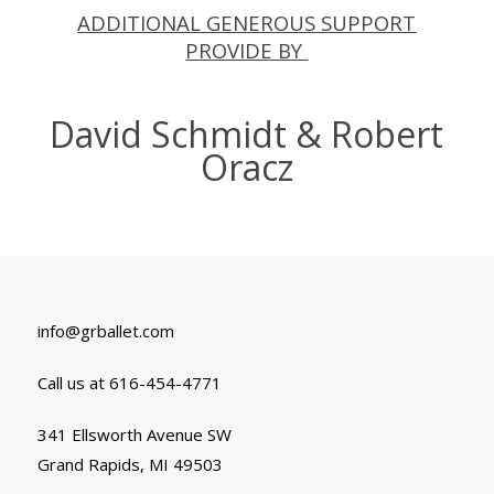
ADDITIONAL GENEROUS SUPPORT
PROVIDE BY
David Schmidt & Robert
Oracz
info@grballet.com
Call us at 616-454-4771
341 Ellsworth Avenue SW
Grand Rapids, MI 49503