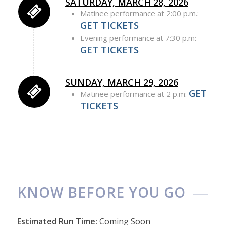
SATURDAY, MARCH 28, 2026
Matinee performance at 2:00 p.m.:
GET TICKETS
Evening performance at 7:30 p.m:
GET TICKETS
SUNDAY, MARCH 29, 2026
GET
Matinee performance at 2 p.m:
TICKETS
KNOW BEFORE YOU GO
Estimated Run Time:
Coming Soon