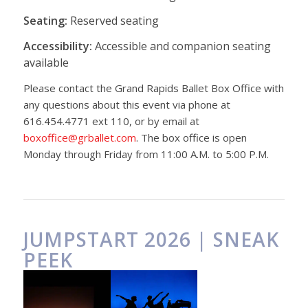
Seating:
Reserved seating
Accessibility:
Accessible and companion seating
available
Please contact the Grand Rapids Ballet Box Office with
any questions about this event via phone at
616.454.4771 ext 110, or by email at
boxoffice@grballet.com
. The box office is open
Monday through Friday from 11:00 A.M. to 5:00 P.M.
JUMPSTART 2026 | SNEAK
PEEK