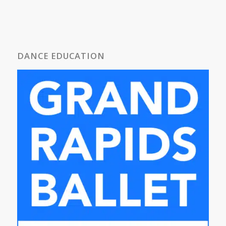
DANCE EDUCATION