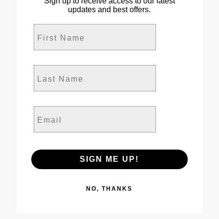
Sign up to receive access to our latest
updates and best offers.
First Name
Last Name
Email
SIGN ME UP!
NO, THANKS