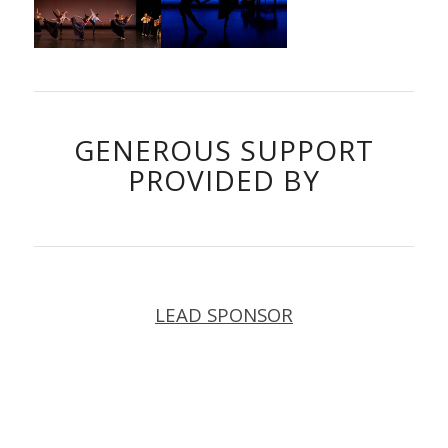
GENEROUS SUPPORT
PROVIDED BY
LEAD SPONSOR