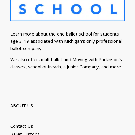
Learn more about the one ballet school for students
age 3-19 associated with Michigan's only professional
ballet company.
We also offer adult ballet and Moving with Parkinson's
classes, school outreach, a Junior Company, and more.
ABOUT US
Contact Us
Ballet History