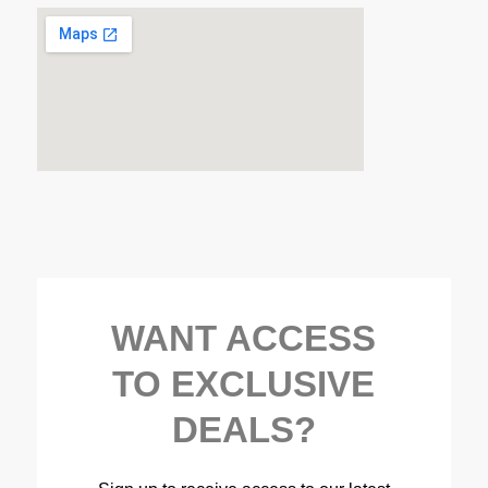
WANT ACCESS
TO EXCLUSIVE
DEALS?