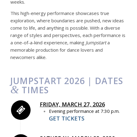
weeks.
This high-energy performance showcases true
exploration, where boundaries are pushed, new ideas
come to life, and anything is possible. With a diverse
range of styles and perspectives, each performance is
a one-of-a-kind experience, making
Jumpstart
a
memorable production for dance lovers and
newcomers alike.
JUMPSTART 2026 | DATES
&
TIMES
FRIDAY, MARCH 27, 2026
Evening performance at 7:30 p.m.
GET TICKETS