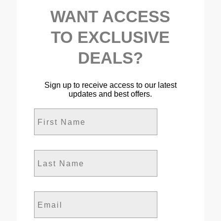
WANT ACCESS
TO EXCLUSIVE
DEALS?
Sign up to receive access to our latest
updates and best offers.
First Name
Last Name
Email