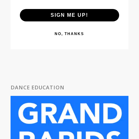
SIGN ME UP!
NO, THANKS
DANCE EDUCATION