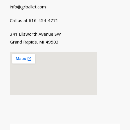
info@grballet.com
Call us at 616-454-4771
341 Ellsworth Avenue SW
Grand Rapids, MI 49503