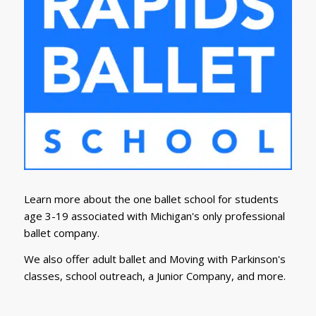
Learn more about the one ballet school for students
age 3-19 associated with Michigan's only professional
ballet company.
We also offer adult ballet and Moving with Parkinson's
classes, school outreach, a Junior Company, and more.