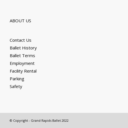
ABOUT US
Contact Us
Ballet History
Ballet Terms
Employment
Facility Rental
Parking
Safety
© Copyright - Grand Rapids Ballet 2022