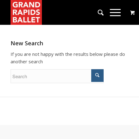
New Search
If you are not happy with the results below please do
another search