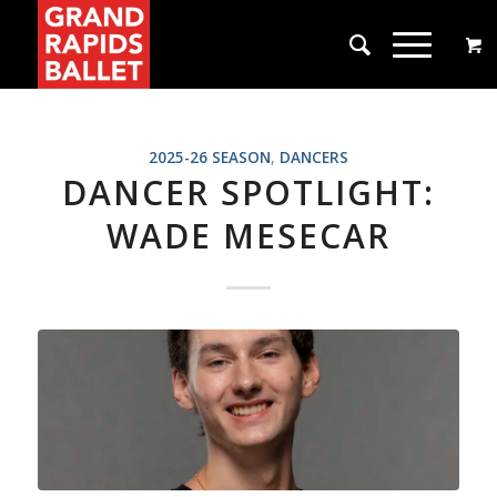
2025-26 SEASON
,
DANCERS
DANCER SPOTLIGHT:
WADE MESECAR