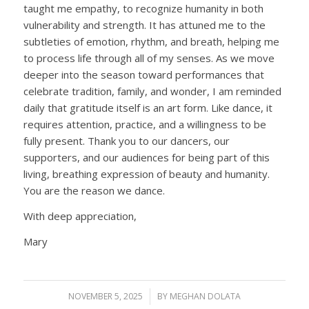
taught me empathy, to recognize humanity in both
vulnerability and strength. It has attuned me to the
subtleties of emotion, rhythm, and breath, helping me
to process life through all of my senses. As we move
deeper into the season toward performances that
celebrate tradition, family, and wonder, I am reminded
daily that gratitude itself is an art form. Like dance, it
requires attention, practice, and a willingness to be
fully present. Thank you to our dancers, our
supporters, and our audiences for being part of this
living, breathing expression of beauty and humanity.
You are the reason we dance.
With deep appreciation,
Mary
NOVEMBER 5, 2025
/
BY
MEGHAN DOLATA