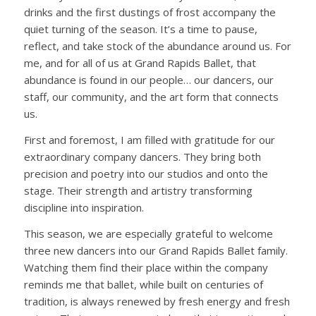
drinks and the first dustings of frost accompany the
quiet turning of the season. It’s a time to pause,
reflect, and take stock of the abundance around us. For
me, and for all of us at Grand Rapids Ballet, that
abundance is found in our people… our dancers,
our
staff
, our community, and the art form that connects
us.
First and foremost, I am filled with gratitude for our
extraordinary company dancers.
T
hey bring both
precision and poetry into our studios
and onto the
stage
. Their strength and artistry transforming
discipline into inspiration.
This season, we are especially grateful to welcome
three new dancers into our Grand Rapids Ballet family.
Watching them find their place within the company
reminds me that ballet, while built on centuries of
tradition, is always renewed by fresh energy and fresh