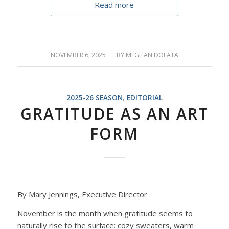
Read more
NOVEMBER 6, 2025
/
BY
MEGHAN DOLATA
2025-26 SEASON
,
EDITORIAL
GRATITUDE AS AN ART
FORM
By Mary Jennings, Executive Director
November is the month when gratitude seems to
naturally rise to the surface
: c
ozy sweaters, warm