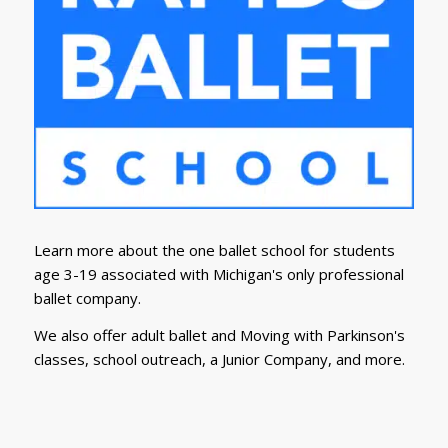
Learn more about the one ballet school for students
age 3-19 associated with Michigan's only professional
ballet company.
We also offer adult ballet and Moving with Parkinson's
classes, school outreach, a Junior Company, and more.