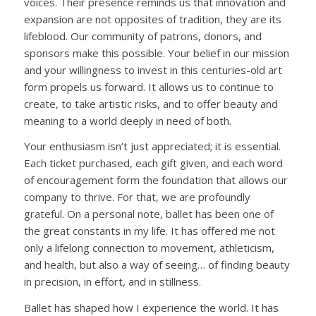
voices. Their presence reminds us that innovation and
expansion are not opposites of tradition, they are its
lifeblood. Our community of patrons, donors, and
sponsors make this possible. Your belief in our mission
and your willingness to invest in this centuries-old art
form
propels
us forward. It allows us to continue to
create, to take artistic risks, and to offer beauty and
meaning to a world
deeply
in need of
both.
Your enthusiasm isn’t just appreciated; it is essential.
Each ticket purchased, each gift given,
and
each word
of encouragement form the foundation that allows our
company to thrive. For that, we are profoundly
grateful. On a personal note, ballet has been one of
the great constants in my life. It has offered me not
only a lifelong connection to movement, athleticism,
and health, but also a way of seeing… of finding beauty
in precision, in effort, and in stillness.
Ballet has shaped how I experience the world. It has