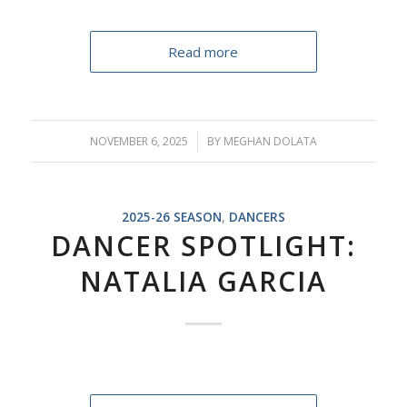
Read more
NOVEMBER 6, 2025
/
BY
MEGHAN DOLATA
2025-26 SEASON
,
DANCERS
DANCER SPOTLIGHT:
NATALIA GARCIA