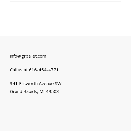
info@grballet.com
Call us at 616-454-4771
341 Ellsworth Avenue SW
Grand Rapids, MI 49503