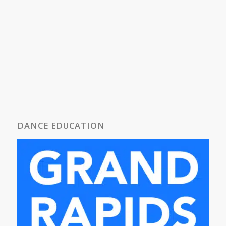
DANCE EDUCATION